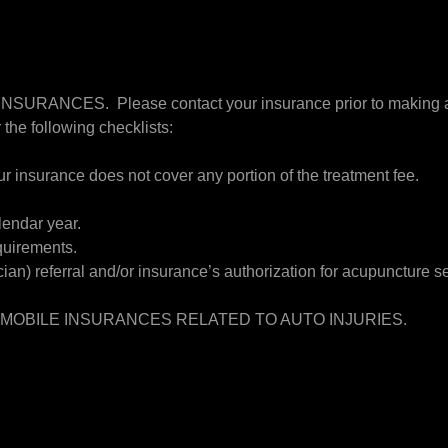
ANCES. Please contact your insurance prior to making an 
 the following checklists:
ur insurance does not cover any portion of the treatment fee.
lendar year.
quirements.
an) referral and/or insurance’s authorization for acupuncture se
MOBILE INSURANCES RELATED TO AUTO INJURIES.