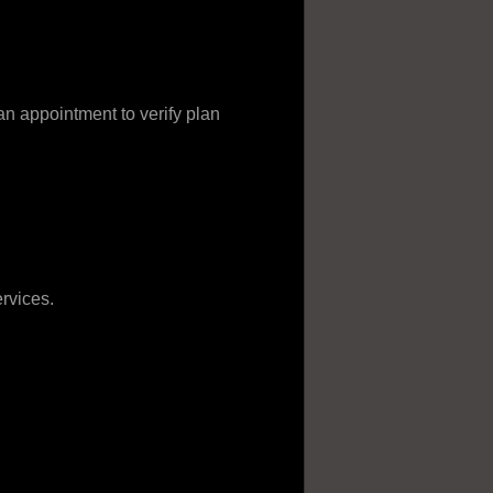
appointment to verify plan
rvices.