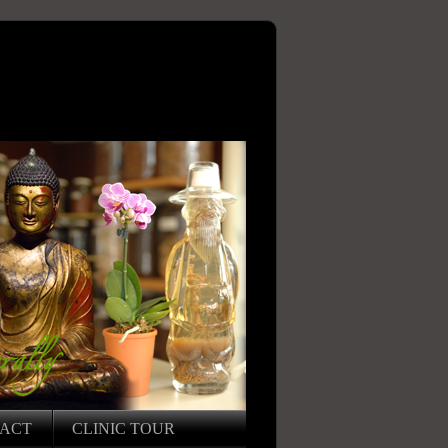
ACT
CLINIC TOUR