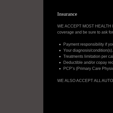
Insurance
WE ACCEPT MOST HEALTH INSUR
coverage and be sure to ask for
Payment responsibility if yo
Your diagnosis/condition(s).
Treatments limitation per ca
Deductible and/or copay re
PCP’s (Primary Care Physici
WE ALSO ACCEPT ALL AUTO