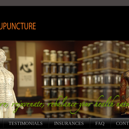
HORIZON ACUPUNCTURE INC.
TESTIMONIALS
INSURANCES
FAQ
CONT