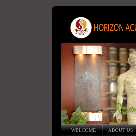
WELCOME
ABOUT US